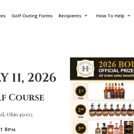
les
Golf Outing Forms
Recipients
How To Help
 11, 2026
f Course
nd, Ohio 45002
t 8pm