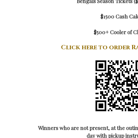
Bengals Season Tickets ($
$1500 Cash Ca
$500+ Cooler of C
Click here to order R
Winners who are not present, at the outin
day with pickup instr