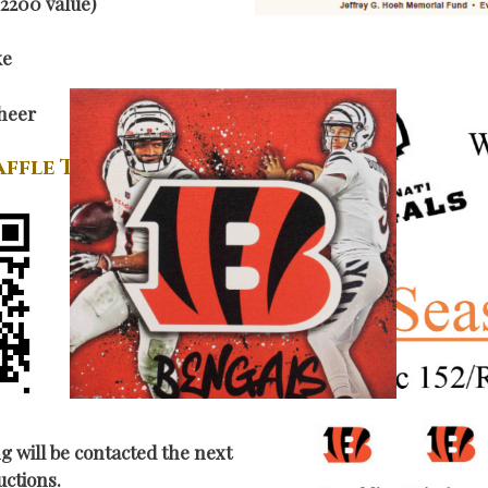
2200 value)
ke
heer
affle Tickets
g will be contacted the next
uctions.