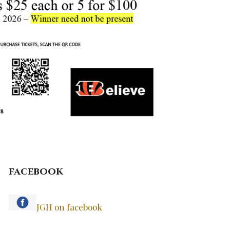
facebook
JGH on facebook