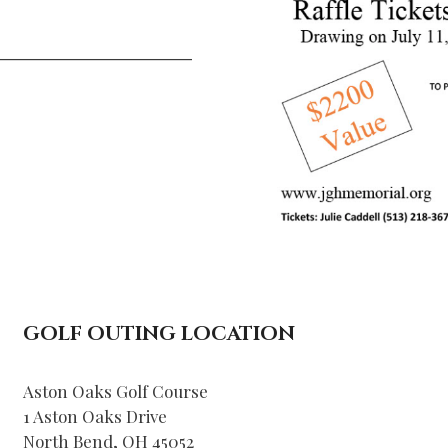
_____________
GOLF OUTING LOCATION
Aston Oaks Golf Course
1 Aston Oaks Drive
North Bend, OH 45052