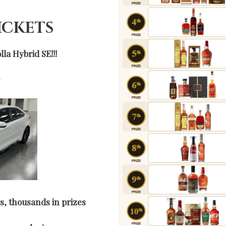
TICKETS
la Hybrid SE!!!
0
s, thousands in prizes