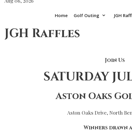
Aug 06, 2026
Home
Golf Outing
JGH Raff
JGH Raffles
Join Us
SATURDAY JULY
Aston Oaks Gol
Aston Oaks Drive, North Be
Winners drawn a