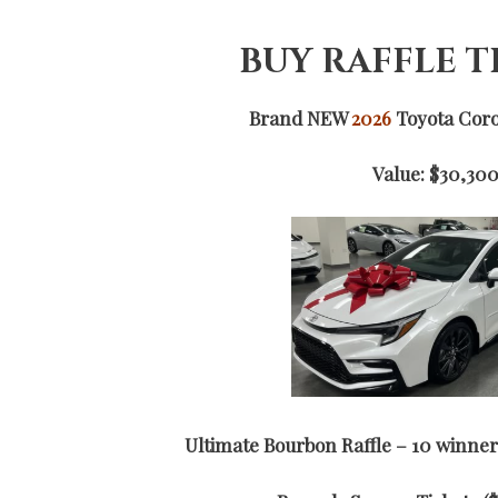
BUY RAFFLE 
Brand NEW
2026
Toyota Corol
Value: $30,30
Ultimate Bourbon Raffle – 10 winner