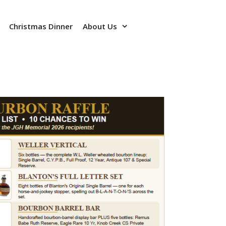
Christmas Dinner
About Us