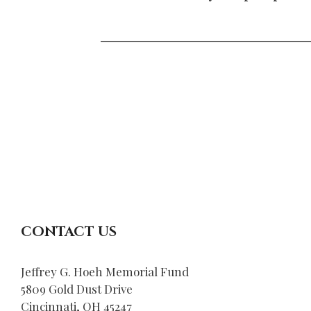
____________________
CONTACT US
Jeffrey G. Hoeh Memorial Fund
5809 Gold Dust Drive
Cincinnati, OH 45247